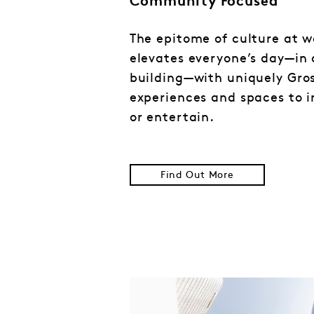
Community Focused
The epitome of culture at w
elevates everyone’s day—in
building—with uniquely Gro
experiences and spaces to in
or entertain.
Find Out More