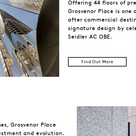
Offering 44 floors of p
Grosvenor Place is one 
after commercial destin
signature design by cel
Seidler AC OBE.
Find Out More
es, Grosvenor Place
estment and evolution.