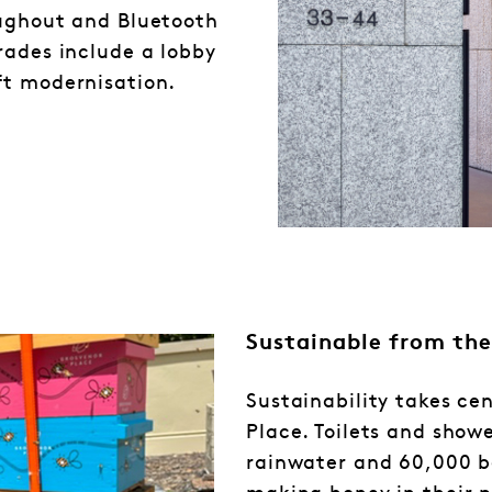
oughout and Bluetooth
rades include a lobby
ft modernisation.
Sustainable from the
Sustainability takes ce
Place. Toilets and showe
rainwater and 60,000 b