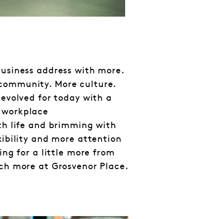
business address with more.
community. More culture.
 evolved for today with a
 workplace
ith life and brimming with
xibility and more attention
king for a little more from
uch more at Grosvenor Place.