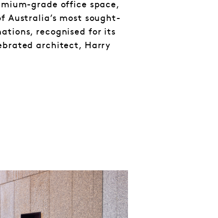
remium-grade office space,
of Australia’s most sought-
ations, recognised for its
ebrated architect, Harry