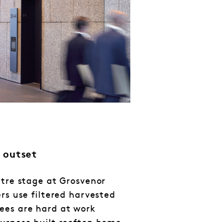
 outset
ntre stage at Grosvenor
rs use filtered harvested
ees are hard at work