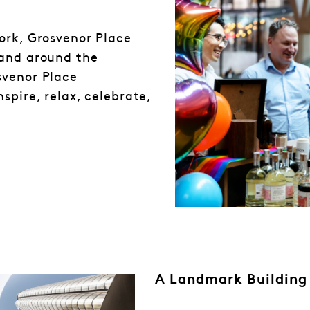
ork, Grosvenor Place
 and around the
svenor Place
spire, relax, celebrate,
A Landmark Building