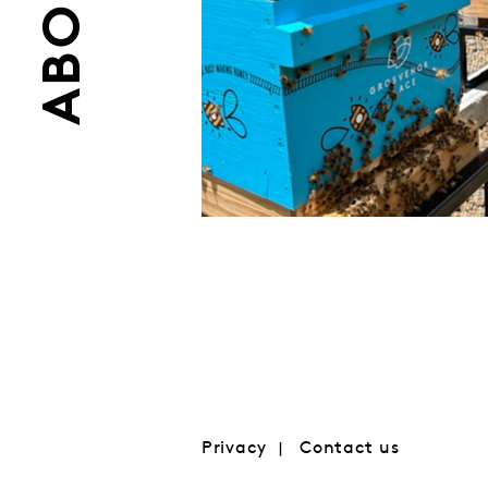
ABOUT
Privacy
Contact us