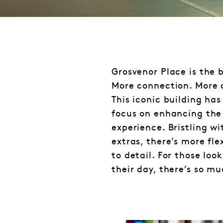
Grosvenor Place is the 
More connection. More 
This iconic building has
focus on enhancing the
experience. Bristling w
extras, there’s more fle
to detail. For those loo
their day, there’s so m