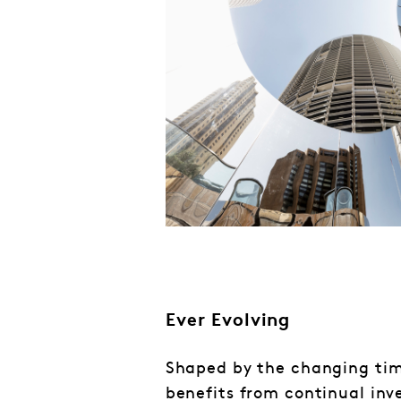
Ever Evolving
Shaped by the changing tim
benefits from continual inv