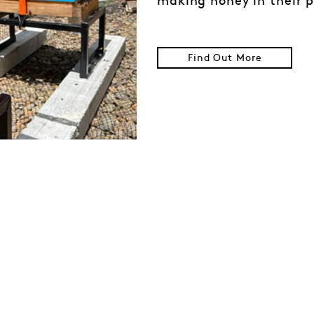
making honey in their p
Find Out More