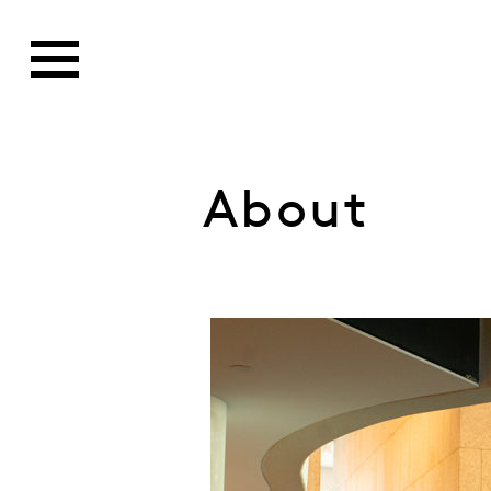
About