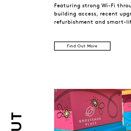
Featuring strong Wi-Fi thr
building access, recent upg
refurbishment and smart-li
Find Out More