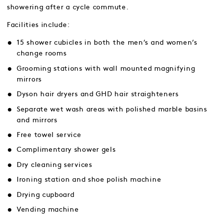
showering after a cycle commute.
Facilities include:
15 shower cubicles in both the men’s and women’s
change rooms
Grooming stations with wall mounted magnifying
mirrors
Dyson hair dryers and GHD hair straighteners
Separate wet wash areas with polished marble basins
and mirrors
Free towel service
Complimentary shower gels
Dry cleaning services
Ironing station and shoe polish machine
Drying cupboard
Vending machine