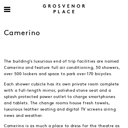
Camerino
The building’s luxurious end of trip facilities are named
Camerino and feature full air conditioning, 30 showers,
over 500 lockers and space to park over 170 bicycles.
Each shower cubicle has its own private room complete
with a full-length mirror, polished stone seat and a
splash protected power outlet to charge smartphones
and tablets. The change rooms house fresh towels,
luxurious leather seating and digital TV screens airing
news and weather.
Camerino is as much a place to dress for the theatre as