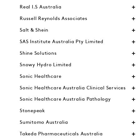
Real I.S Australia
Russell Reynolds Associates
Salt & Shein
SAS Institute Australia Pty Limited
Shine Solutions
Snowy Hydro Limited
Sonic Healthcare
Sonic Healthcare Australia Clinical Services
Sonic Healthcare Australia Pathology
Stonepeak
Sumitomo Australia
Takeda Pharmaceuticals Australia