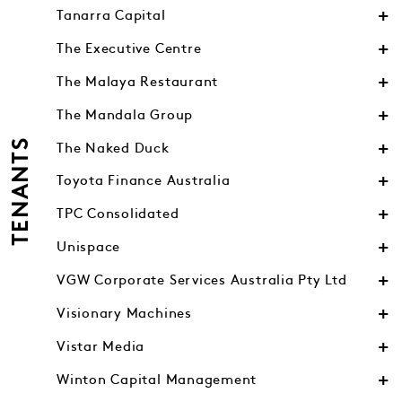
Tanarra Capital
The Executive Centre
The Malaya Restaurant
The Mandala Group
TENANTS
The Naked Duck
Toyota Finance Australia
TPC Consolidated
Unispace
VGW Corporate Services Australia Pty Ltd
Visionary Machines
Vistar Media
Winton Capital Management