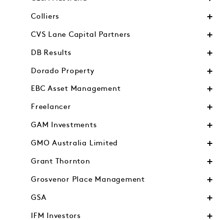
Colliers
CVS Lane Capital Partners
DB Results
Dorado Property
EBC Asset Management
Freelancer
GAM Investments
GMO Australia Limited
Grant Thornton
Grosvenor Place Management
GSA
IFM Investors