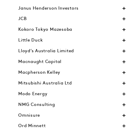
Janus Henderson Investors
JCB
Kokoro Tokyo Mazesoba
Little Duck
Lloyd’s Australia Limited
Macnaught Capital
Macpherson Kelley
Mitsubishi Australia Ltd
Modo Energy
NMG Consulting
Omnisure
Ord Minnett