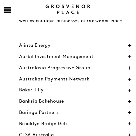
Engage with accomplished contemporaries from
Australia’s leading financial and legal firms as
well as boutique businesses at Grosvenor Place.
Alinta Energy
Ausbil Investment Management
Australasia Progressive Group
Australian Payments Network
Baker Tilly
Banksia Bakehouse
Baringa Partners
Brooklyn Bridge Deli
CLSA Australia