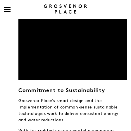
Commitment to Sustainability
Grosvenor Place’s smart design and the
implementation of common-sense sustainable
technologies work to deliver consistent energy
and water reductions.
With far-sighted environmental engineering