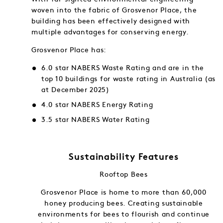
woven into the fabric of Grosvenor Place, the
building has been effectively designed with
multiple advantages for conserving energy.
Grosvenor Place has:
6.0 star NABERS Waste Rating and are in the
top 10 buildings for waste rating in Australia (as
at December 2025)
4.0 star NABERS Energy Rating
3.5 star NABERS Water Rating
Sustainability Features
Rooftop Bees
f and in
Grosvenor Place is home to more than 60,000
gy into
honey producing bees. Creating sustainable
ng.
environments for bees to flourish and continue