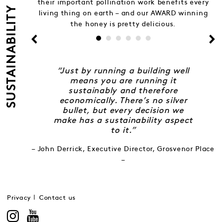
their important pollination work benefits every
SUSTAINABILITY
living thing on earth – and our AWARD winning
the honey is pretty delicious.
“Just by running a building well
means you are running it
sustainably and therefore
economically. There’s no silver
bullet, but every decision we
make has a sustainability aspect
to it.”
– John Derrick, Executive Director, Grosvenor Place
–
Privacy
Contact us