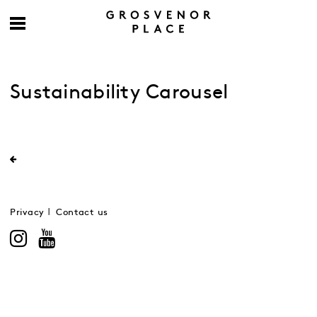
Sustainability Carousel
Privacy
Contact us