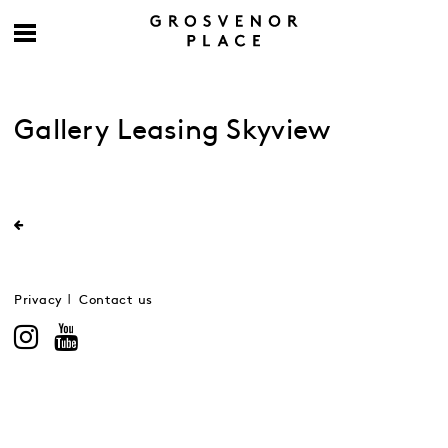
Gallery Leasing Skyview
Privacy
Contact us