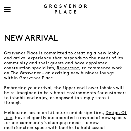
NEW ARRIVAL
Grosvenor Place is committed to creating a new lobby
and arrival experience that responds to the needs of its
community and their guests and have appointed
construction specialists,
Renascent
, to commence work
on The Grosvenor – an exciting new business lounge
within Grosvenor Place.
Embracing your arrival, the Upper and Lower lobbies will
be re-imagined to be vibrant environments for customers
to inhabit and enjoy, as opposed to simply transit
through.
Melbourne-based architecture and design firm,
Design Of
fice
, have elegantly incorporated a myriad of new spaces
for our community’s changing needs – a new
multifunction space with booths to hold casual