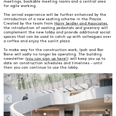
meetings, bookable meeting rooms and a central area
for agile working.
The arrival experience will be further enhanced by the
introduction of a new seating scheme in the Piazza.
Created by the team from
Harry Seidler and Associates
,
the introduction of seating pedestals and greenery will
complement the new lobby and provide additional social
spaces that can be used to catch up with colleagues over
a coffee and enjoy the sunlit plaza.
To make way for the construction work, Ipoh and Bar
Bene will sadly no longer be operating. The building
newsletter (
you can sign up here!
) will keep you up to
date on construction schedules and timelines – until
then you can continue to use the lobby.