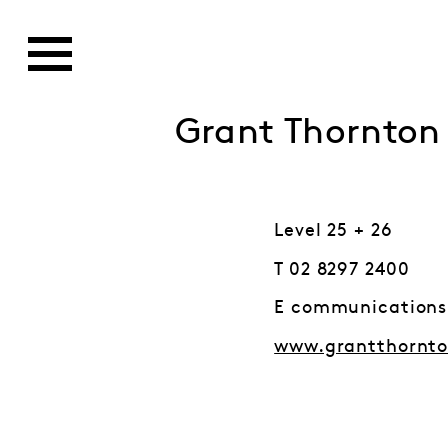
Grant Thornton
Level 25 + 26
T 02 8297 2400
E communication
www.grantthornt