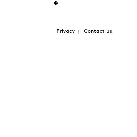
Privacy
Contact us