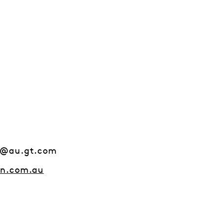
s@au.gt.com
on.com.au