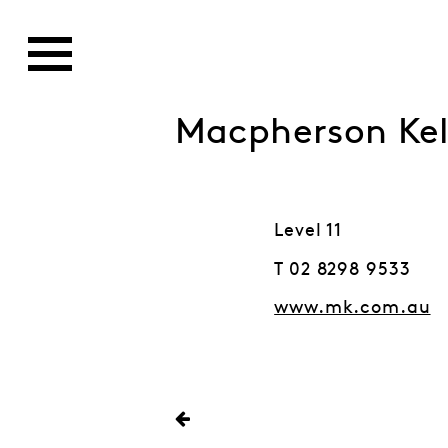
Macpherson Kel
Level 11
T 02 8298 9533
www.mk.com.au