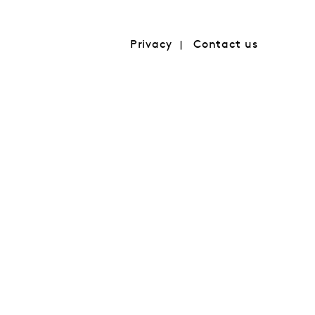
Privacy
Contact us