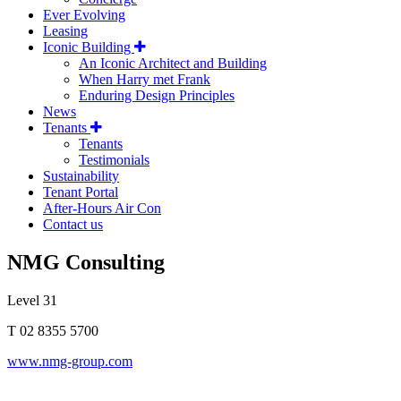
Ever Evolving
Leasing
Iconic Building
An Iconic Architect and Building
When Harry met Frank
Enduring Design Principles
News
Tenants
Tenants
Testimonials
Sustainability
Tenant Portal
After-Hours Air Con
Contact us
NMG Consulting
Level 31
T 02 8355 5700
www.nmg-group.com