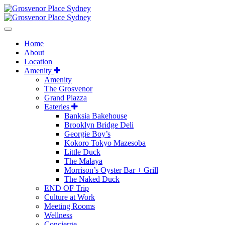
Home
About
Location
Amenity
Amenity
The Grosvenor
Grand Piazza
Eateries
Banksia Bakehouse
Brooklyn Bridge Deli
Georgie Boy’s
Kokoro Tokyo Mazesoba
Little Duck
The Malaya
Morrison’s Oyster Bar + Grill
The Naked Duck
END OF Trip
Culture at Work
Meeting Rooms
Wellness
Concierge