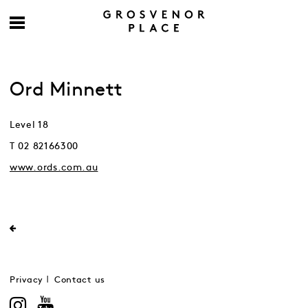
Ord Minnett
Level 18
T 02 82166300
www.ords.com.au
Privacy
Contact us