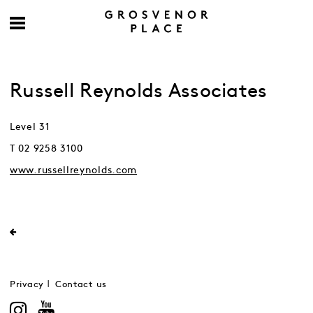
Russell Reynolds Associates
Level 31
T 02 9258 3100
www.russellreynolds.com
Privacy
Contact us