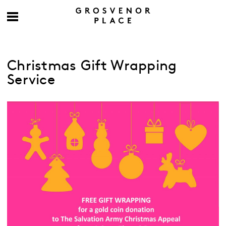
Christmas Gift Wrapping
Service