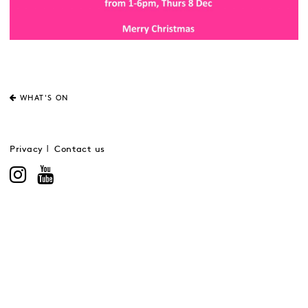
WHAT'S ON
Privacy
Contact us