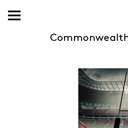
Commonwealth