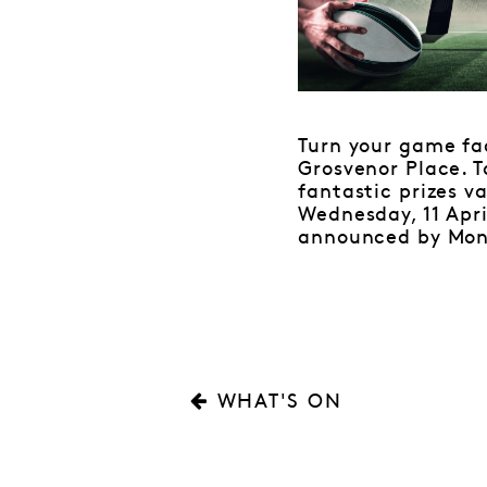
Turn your game f
Grosvenor Place. T
fantastic prizes v
Wednesday, 11 Apri
announced by Monda
WHAT'S ON