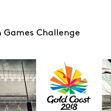
 Games Challenge