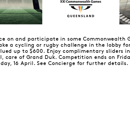
ace on and participate in some Commonwealth 
ake a cycling or rugby challenge in the lobby fo
alued up to $600. Enjoy complimentary sliders i
l, care of Grand Duk. Competition ends on Friday
y, 16 April. See Concierge for further details.