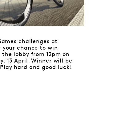
Games challenges at
r your chance to win
n the lobby from 12pm on
, 13 April. Winner will be
 Play hard and good luck!