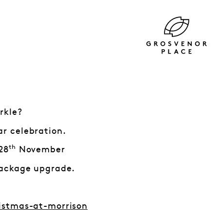
rkle?
ar celebration.
th
28
November
ackage upgrade.
istmas-at-morrison