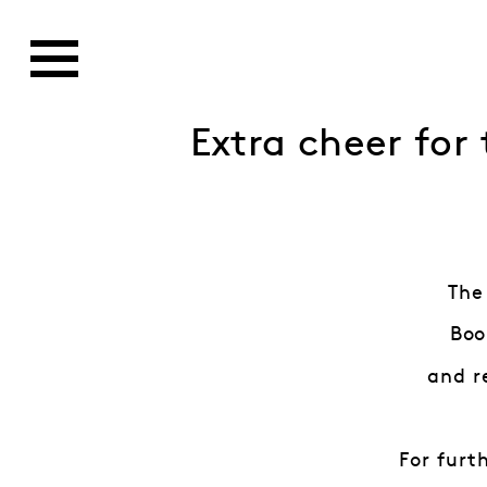
Extra cheer for
The
Boo
and r
For furt