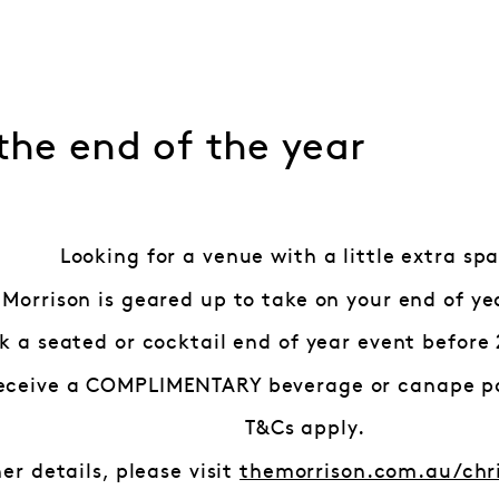
 the end of the year
Looking for a venue with a little extra spa
 Morrison is geared up to take on your end of ye
k a seated or cocktail end of year event before 
eceive a COMPLIMENTARY beverage or canape p
T&Cs apply.
her details, please visit
themorrison.com.au/chr