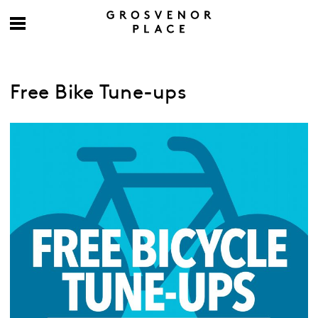
Free Bike Tune-ups