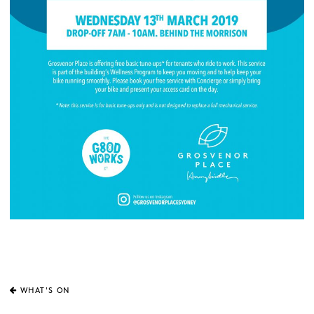
WHAT'S ON