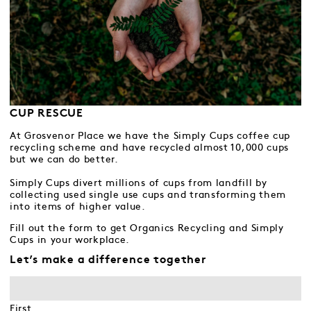
CUP RESCUE
At Grosvenor Place we have the Simply Cups coffee cup
recycling scheme and have recycled almost 10,000 cups
but we can do better.
Simply Cups divert millions of cups from landfill by
collecting used single use cups and transforming them
into items of higher value.
Fill out the form to get Organics Recycling and Simply
Cups in your workplace.
Let’s make a difference together
First