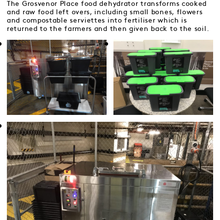
The Grosvenor Place food dehydrator transforms cooked
and raw food left overs, including small bones, flowers
and compostable serviettes into fertiliser which is
returned to the farmers and then given back to the soil.