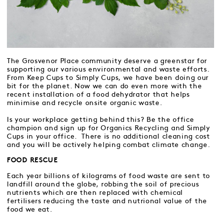
The Grosvenor Place community deserve a greenstar for
supporting our various environmental and waste efforts.
From Keep Cups to Simply Cups, we have been doing our
bit for the planet. Now we can do even more with the
recent installation of a food dehydrator that helps
minimise and recycle onsite organic waste.
Is your workplace getting behind this? Be the office
champion and sign up for Organics Recycling and Simply
Cups in your office. There is no additional cleaning cost
and you will be actively helping combat climate change.
FOOD RESCUE
Each year billions of kilograms of food waste are sent to
landfill around the globe, robbing the soil of precious
nutrients which are then replaced with chemical
fertilisers reducing the taste and nutrional value of the
food we eat.