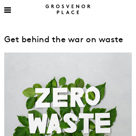
Get behind the war on waste