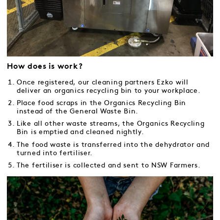
How does is work?
Once registered, our cleaning partners Ezko will
deliver an organics recycling bin to your workplace.
Place food scraps in the Organics Recycling Bin
instead of the General Waste Bin.
Like all other waste streams, the Organics Recycling
Bin is emptied and cleaned nightly.
The food waste is transferred into the dehydrator and
turned into fertiliser.
The fertiliser is collected and sent to NSW Farmers.