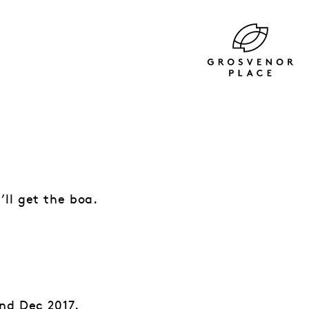
ll get the boa.
nd Dec 2017.