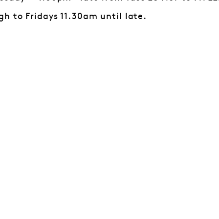
h to Fridays 11.30am until late.