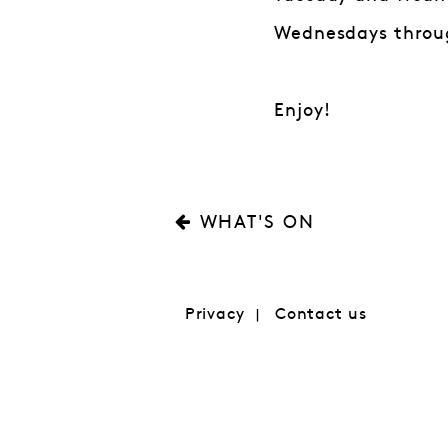
Wednesdays throug
Enjoy!
WHAT'S ON
Privacy
Contact us