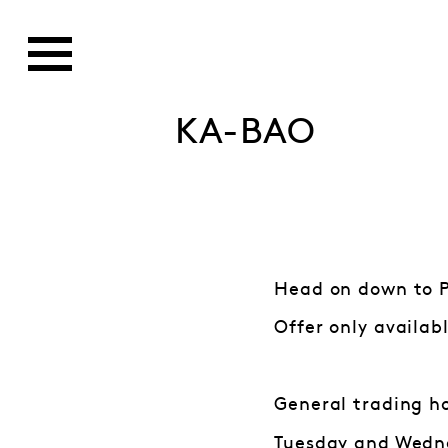
KA-BAO
Head on down to Pa
Offer only availab
General trading h
Tuesday and Wedne