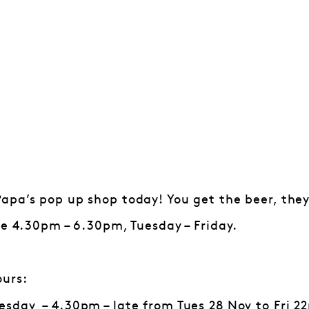
pa’s pop up shop today! You get the beer, they’
le 4.30pm – 6.30pm, Tuesday – Friday.
ours:
sday – 4.30pm – late from Tues 28 Nov to Fri 22