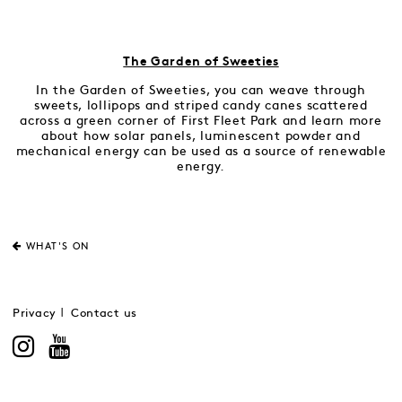
The Garden of Sweeties
In the Garden of Sweeties, you can weave through
sweets, lollipops and striped candy canes scattered
across a green corner of First Fleet Park and learn more
about how solar panels, luminescent powder and
mechanical energy can be used as a source of renewable
energy.
WHAT'S ON
Privacy
Contact us