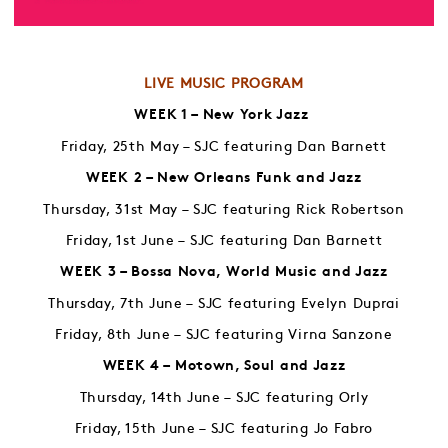
LIVE MUSIC PROGRAM
WEEK 1 – New York Jazz
Friday, 25th May – SJC featuring Dan Barnett
WEEK 2 – New Orleans Funk and Jazz
Thursday, 31st May – SJC featuring Rick Robertson
Friday, 1st June – SJC featuring Dan Barnett
WEEK 3 – Bossa Nova, World Music and Jazz
Thursday, 7th June – SJC featuring Evelyn Duprai
Friday, 8th June – SJC featuring Virna Sanzone
WEEK 4 – Motown, Soul and Jazz
Thursday, 14th June – SJC featuring Orly
Friday, 15th June – SJC featuring Jo Fabro