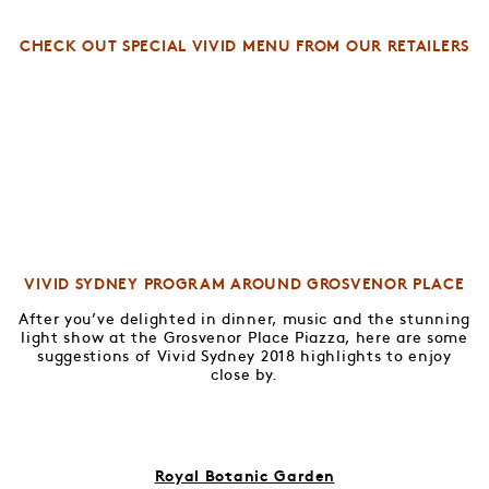
CHECK OUT SPECIAL VIVID MENU FROM OUR RETAILERS
VIVID SYDNEY PROGRAM AROUND GROSVENOR PLACE
After you’ve delighted in dinner, music and the stunning
light show at the Grosvenor Place Piazza, here are some
suggestions of Vivid Sydney 2018 highlights to enjoy
close by.
Royal Botanic Garden