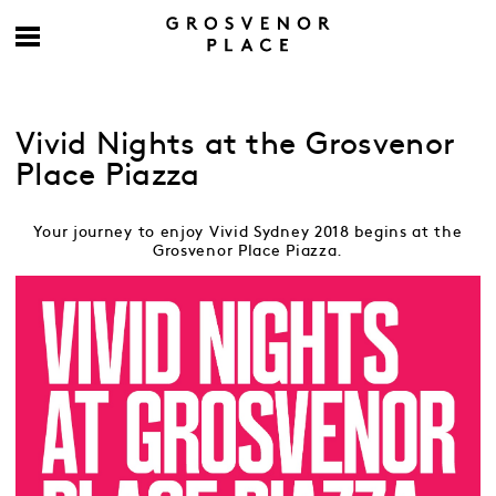
Vivid Nights at the Grosvenor
Place Piazza
Your journey to enjoy Vivid Sydney 2018 begins at the
Grosvenor Place Piazza.