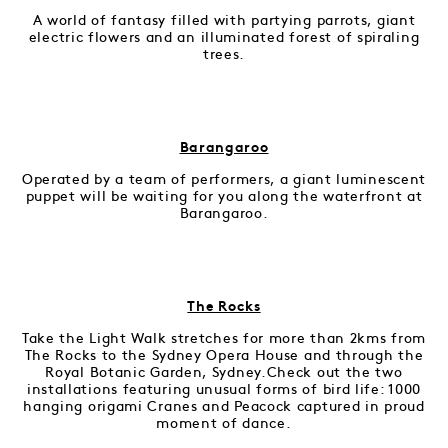
A world of fantasy filled with partying parrots, giant
electric flowers and an illuminated forest of spiraling
trees.
Barangaroo
Operated by a team of performers, a giant luminescent
puppet will be waiting for you along the waterfront at
Barangaroo.
The Rocks
Take the Light Walk stretches for more than 2kms from
The Rocks to the Sydney Opera House and through the
Royal Botanic Garden, Sydney.Check out the two
installations featuring unusual forms of bird life: 1000
hanging origami Cranes and Peacock captured in proud
moment of dance.