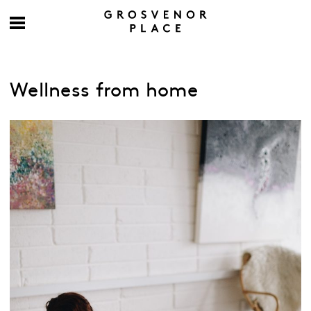
Wellness from home