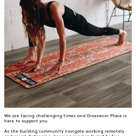
We are facing challenging times and Grosvenor Place is
here to support you.
As the building community navigate working remotely