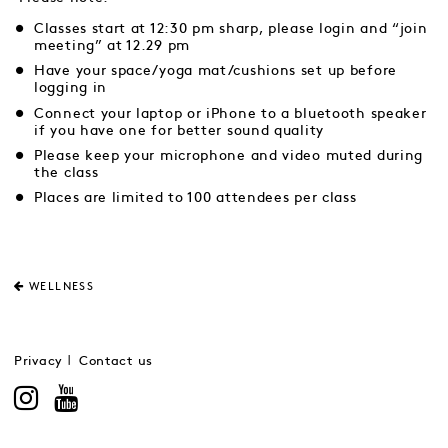
Classes start at 12:30 pm sharp, please login and “join
meeting” at 12.29 pm
Have your space/yoga mat/cushions set up before
logging in
Connect your laptop or iPhone to a bluetooth speaker
if you have one for better sound quality
Please keep your microphone and video muted during
the class
Places are limited to 100 attendees per class
WELLNESS
Privacy
Contact us