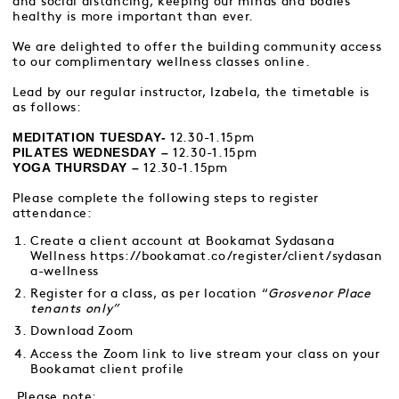
and social distancing, keeping our minds and bodies
healthy is more important than ever.
We are delighted to offer the building community access
to our complimentary wellness classes online.
Lead by our regular instructor, Izabela, the timetable is
as follows:
MEDITATION TUESDAY-
12.30-1.15pm
PILATES WEDNESDAY –
12.30-1.15pm
YOGA THURSDAY –
12.30-1.15pm
Please complete the following steps to register
attendance:
Create a client account at Bookamat Sydasana
Wellness
https://bookamat.co/register/client/sydasan
a-wellness
Register for a class, as per location “
Grosvenor Place
tenants only”
Download Zoom
Access the Zoom link to live stream your class on your
Bookamat client profile
Please note: